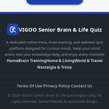
VIGOO Senior Brain & Life Quiz
A dedicated online trivia, brain training, and wellness quiz
platform designed for curious minds. Keep your mind
active, test your knowledge daily, and enjoy every moment!
Home
Brain Training
Home & Living
World & Travel
Nostalgia & Trivia
Terms Of Use
Privacy Policy
Contact Us
•
•
© 2026 VIGOO Senior Brain & Life Quiz (vigoo.com). All
rights reserved. Senior-friendly & accessible design.