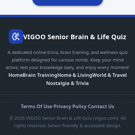
VIGOO Senior Brain & Life Quiz
A dedicated online trivia, brain training, and wellness quiz
platform designed for curious minds. Keep your mind
active, test your knowledge daily, and enjoy every moment!
Home
Brain Training
Home & Living
World & Travel
Nostalgia & Trivia
Terms Of Use
Privacy Policy
Contact Us
•
•
© 2026 VIGOO Senior Brain & Life Quiz (vigoo.com). All
rights reserved. Senior-friendly & accessible design.