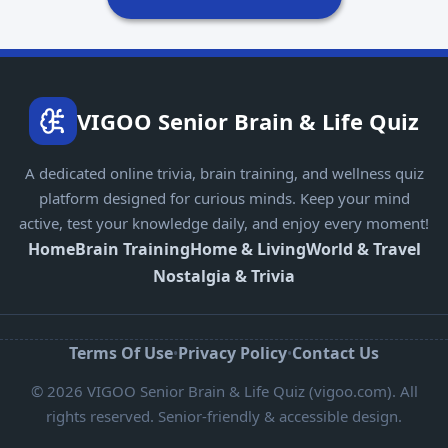
VIGOO Senior Brain & Life Quiz
A dedicated online trivia, brain training, and wellness quiz
platform designed for curious minds. Keep your mind
active, test your knowledge daily, and enjoy every moment!
Home
Brain Training
Home & Living
World & Travel
Nostalgia & Trivia
Terms Of Use
Privacy Policy
Contact Us
•
•
© 2026 VIGOO Senior Brain & Life Quiz (vigoo.com). All
rights reserved. Senior-friendly & accessible design.